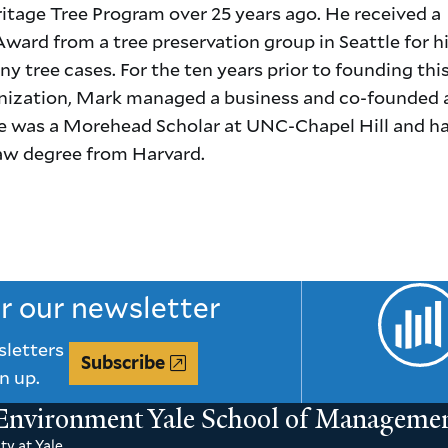
itage Tree Program over 25 years ago. He received a
ward from a tree preservation group in Seattle for hi
y tree cases. For the ten years prior to founding thi
anization, Mark managed a business and co-founded 
e was a Morehead Scholar at UNC-Chapel Hill and ha
law degree from Harvard.
or our newsletter
sletters
Subscribe
n up.
 Environment
Yale School of Manageme
ty at Yale