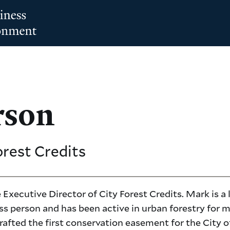
rson
orest Credits
 Executive Director of City Forest Credits. Mark is a
ss person and has been active in urban forestry for 
rafted the first conservation easement for the City o