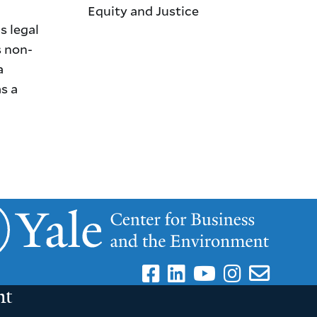
Equity and Justice
s legal
s non-
a
s a
nt