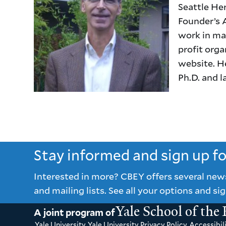
Seattle Her
Founder’s A
work in man
profit org
website. H
Ph.D. and 
Stay informed and sign up f
Interested in more? CBEY offers several new
and mailing lists. See all your options and sig
Yale School of the
A joint program of
Yale University
Yale University Privacy Policy
Accessibili