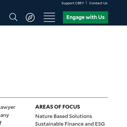
Support CBEY
Contact Us
Search
Engage with Us
CBEY
 lawyer
AREAS OF FOCUS
many
Nature Based Solutions
f
Sustainable Finance and ESG