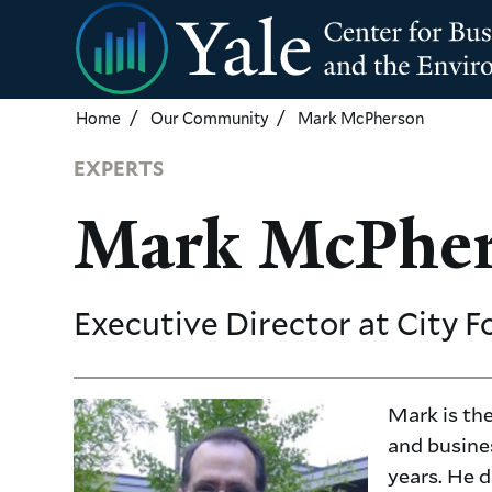
Skip
to
main
content
Home
Our Community
Mark McPherson
EXPERTS
Mark McPhe
Executive Director
at City F
Mark is the
and busine
years. He d