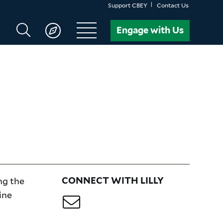
Support CBEY
Contact Us
Search
Engage with Us
CBEY
ng the
CONNECT WITH LILLY
ine