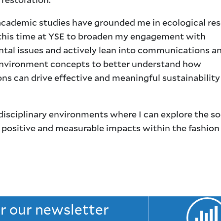
cademic studies have grounded me in ecological rese
this time at YSE to broaden my engagement with
tal issues and actively lean into communications a
nvironment concepts to better understand how
ns can drive effective and meaningful sustainability
rdisciplinary environments where I can explore the so
 positive and measurable impacts within the fashion
or our newsletter