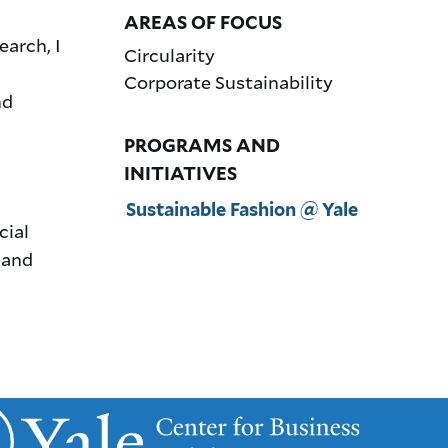
AREAS OF FOCUS
arch, I
Circularity
Corporate Sustainability
nd
PROGRAMS AND
INITIATIVES
Sustainable Fashion @ Yale
cial
 and