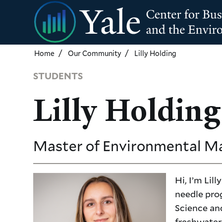
Skip
to
main
content
Home
Our Community
Lilly Holding
STUDENTS
Lilly Holding
Master of Environmental 
Hi, I’m Li
needle pro
Science an
freshwater