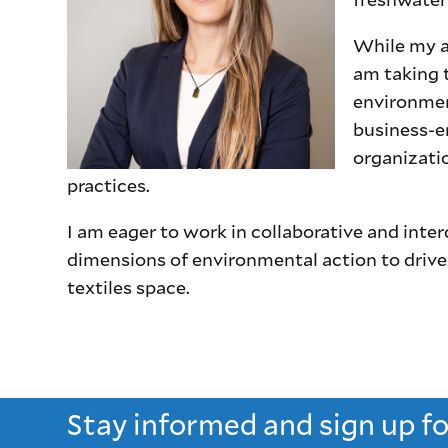
While my a
am taking 
environmen
business-e
organizatio
practices.
I am eager to work in collaborative and inte
dimensions of environmental action to drive
textiles space.
Stay informed and sign up f