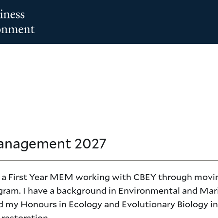
Management
2027
lly a First Year MEM working with CBEY through movi
gram. I have a background in Environmental and Mar
d my Honours in Ecology and Evolutionary Biology in
 restoration.