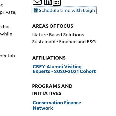
ng
Schedule time with Leigh
private,
AREAS OF FOCUS
h has
 while
Nature Based Solutions
Sustainable Finance and ESG
Cheetah
AFFILIATIONS
CBEY Alumni Visiting
Experts - 2020-2021 Cohort
PROGRAMS AND
INITIATIVES
Conservation Finance
Network