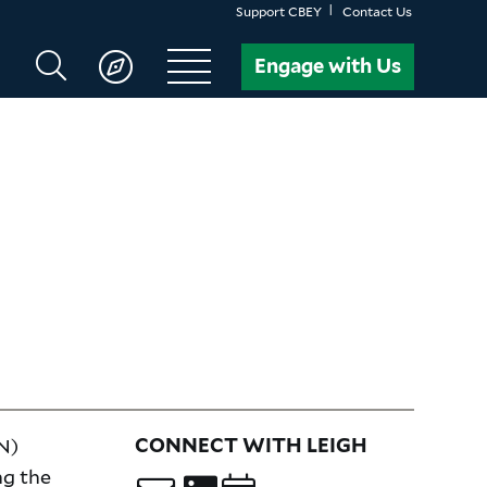
Support CBEY
Contact Us
Search
Engage with Us
CBEY
N)
CONNECT WITH LEIGH
ng the