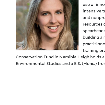
use of inno
intensive t
and nonprof
resources 
spearheade
building a
practitione
training pr
Conservation Fund in Namibia. Leigh holds an
Environmental Studies and a B.S. (Hons.) from