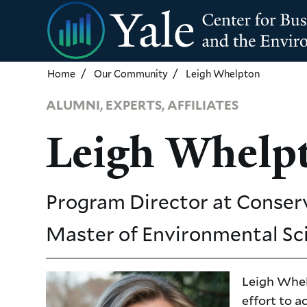
Skip
to
main
content
Home
Our Community
Leigh Whelpton
ALUMNI, EXPERTS, AFFILIATES
Leigh Whelp
Program Director
at Conser
Master of Environmental Sc
Leigh Whel
effort to 