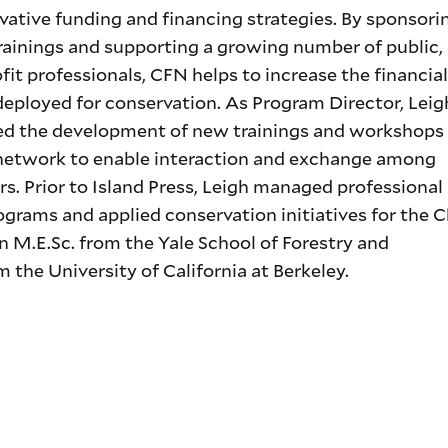
vative funding and financing strategies. By sponsori
rainings and supporting a growing number of public, 
it professionals, CFN helps to increase the financial
deployed for conservation. As Program Director, Leig
d the development of new trainings and workshops
 network to enable interaction and exchange among
rs. Prior to Island Press, Leigh managed professional
ograms and applied conservation initiatives for the 
 M.E.Sc. from the Yale School of Forestry and
 the University of California at Berkeley.