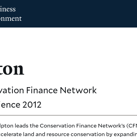
ton
vation Finance Network
ience
2012
pton leads the Conservation Finance Network’s (CF
accelerate land and resource conservation by expandi