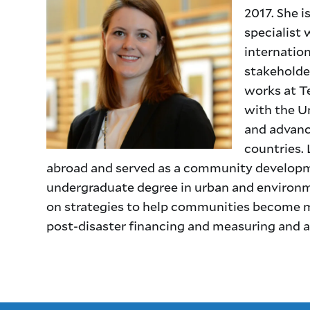
2017. She i
specialist 
internation
stakeholder
works at T
with the U
and advance
countries. 
abroad and served as a community developme
undergraduate degree in urban and environme
on strategies to help communities become m
post-disaster financing and measuring and add