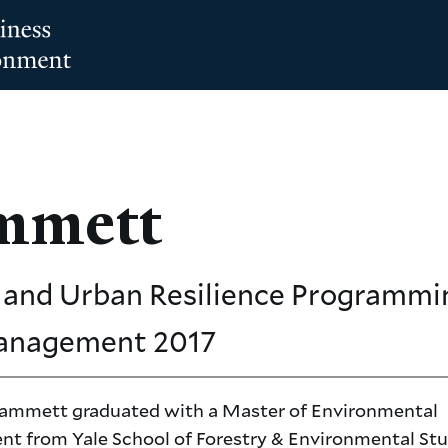
mmett
and Urban Resilience Programmin
Management
2017
ammett graduated with a Master of Environmental
 from Yale School of Forestry & Environmental Stu