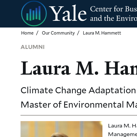
Skip
to
main
content
Home
Our Community
Laura M. Hammett
ALUMNI
Laura M. Ha
Climate Change Adaptation 
Master of Environmental 
Laura M. H
Management