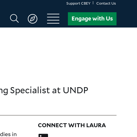
Support CBEY
Contact Us
Search
Engage with Us
CBEY
g Specialist
at UNDP
CONNECT WITH LAURA
dies in