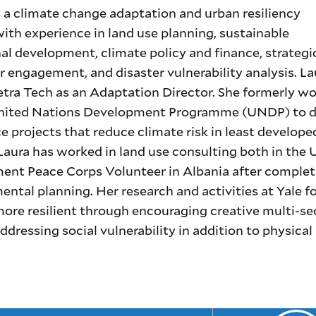
s a climate change adaptation and urban resiliency
with experience in land use planning, sustainable
al development, climate policy and finance, strategi
 engagement, and disaster vulnerability analysis. La
etra Tech as an Adaptation Director. She formerly w
nited Nations Development Programme (UNDP) to d
 projects that reduce climate risk in least develope
Laura has worked in land use consulting both in the 
nt Peace Corps Volunteer in Albania after complet
ntal planning. Her research and activities at Yale 
ore resilient through encouraging creative multi-se
ressing social vulnerability in addition to physical 