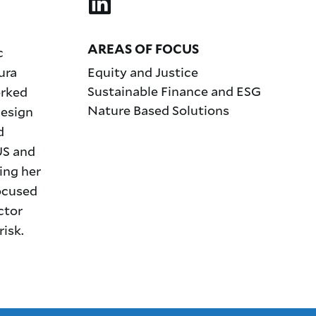
AREAS OF FOCUS
c
ura
Equity and Justice
Sustainable Finance and ESG
orked
Nature Based Solutions
esign
d
US and
ing her
focused
ctor
risk.