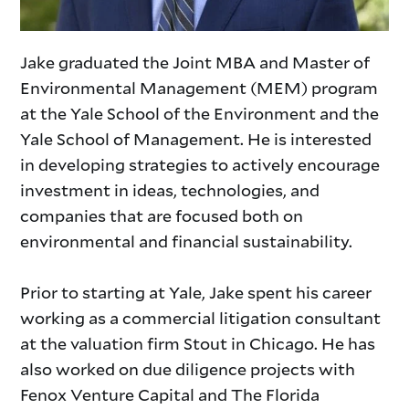
Jake graduated the Joint MBA and Master of
Environmental Management (MEM) program
at the Yale School of the Environment and the
Yale School of Management. He is interested
in developing strategies to actively encourage
investment in ideas, technologies, and
companies that are focused both on
environmental and financial sustainability.
Prior to starting at Yale, Jake spent his career
working as a commercial litigation consultant
at the valuation firm Stout in Chicago. He has
also worked on due diligence projects with
Fenox Venture Capital and The Florida