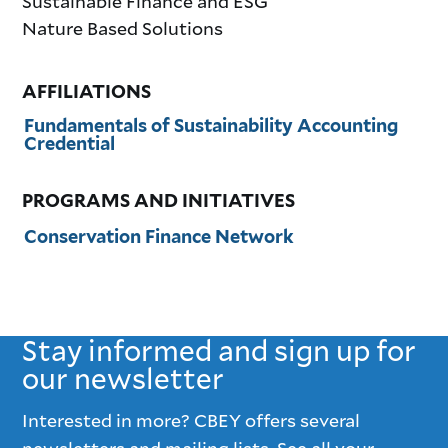
Sustainable Finance and ESG
Nature Based Solutions
AFFILIATIONS
Fundamentals of Sustainability Accounting
Credential
PROGRAMS AND INITIATIVES
Conservation Finance Network
Stay informed and sign up for
our newsletter
Interested in more? CBEY offers several
newsletters and mailing lists. See all your