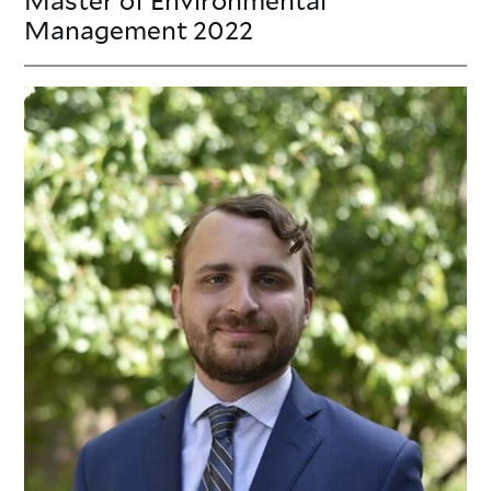
Management
2022