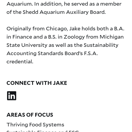
Aquarium. In addition, he served as a member
of the Shedd Aquarium Auxiliary Board.
Originally from Chicago, Jake holds both a B.A.
in Finance and a B.S. in Zoology from Michigan
State University as well as the Sustainability
Accounting Standards Board’s F.S.A.
credential.
CONNECT WITH JAKE
AREAS OF FOCUS
Thriving Food Systems