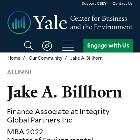
Skip
Support CBEY
Contact Us
to
main
content
Search
Engage with Us
CBEY
Home
Our Community
Jake A. Billhorn
ALUMNI
Jake A. Billhorn
Finance Associate
at Integrity
Global Partners Inc
MBA
2022
Master of Environmental