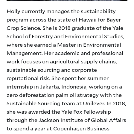
Holly currently manages the sustainability
program across the state of Hawaii for Bayer
Crop Science. She is 2018 graduate of the Yale
School of Forestry and Environmental Studies,
where she earned a Master in Environmental
Management. Her academic and professional
work focuses on agricultural supply chains,
sustainable sourcing and corporate
reputational risk. She spent her summer
internship in Jakarta, Indonesia, working on a
zero deforestation palm oil strategy with the
Sustainable Sourcing team at Unilever. In 2018,
she was awarded the Yale Fox Fellowship
through the Jackson Institute of Global Affairs
to spend a year at Copenhagen Business