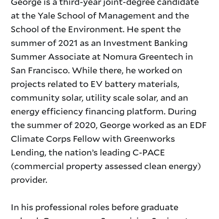
George is a third-year joint-degree candidate
at the Yale School of Management and the
School of the Environment. He spent the
summer of 2021 as an Investment Banking
Summer Associate at Nomura Greentech in
San Francisco. While there, he worked on
projects related to EV battery materials,
community solar, utility scale solar, and an
energy efficiency financing platform. During
the summer of 2020, George worked as an EDF
Climate Corps Fellow with Greenworks
Lending, the nation’s leading C-PACE
(commercial property assessed clean energy)
provider.
In his professional roles before graduate