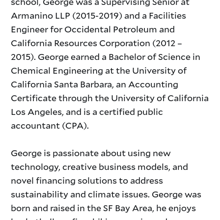
school, George was a Supervising Senior at
Armanino LLP (2015-2019) and a Facilities
Engineer for Occidental Petroleum and
California Resources Corporation (2012 –
2015). George earned a Bachelor of Science in
Chemical Engineering at the University of
California Santa Barbara, an Accounting
Certificate through the University of California
Los Angeles, and is a certified public
accountant (CPA).
George is passionate about using new
technology, creative business models, and
novel financing solutions to address
sustainability and climate issues. George was
born and raised in the SF Bay Area, he enjoys