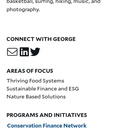
basketball, surfing, hiking, music, and
photography.
CONNECT WITH GEORGE
AREAS OF FOCUS
Thriving Food Systems
Sustainable Finance and ESG
Nature Based Solutions
PROGRAMS AND INITIATIVES
Conservation Finance Network