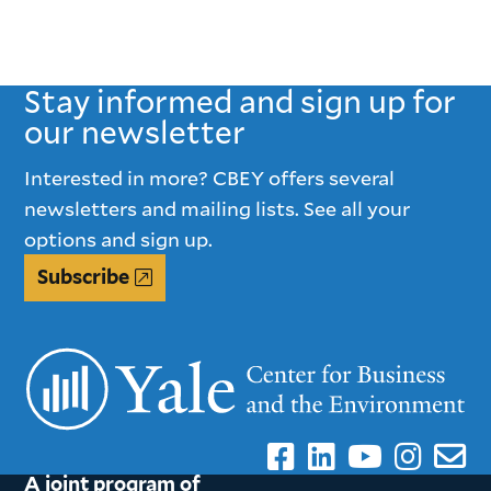
Stay informed and sign up for
our newsletter
Interested in more? CBEY offers several
newsletters and mailing lists. See all your
options and sign up.
Subscribe
A joint program of