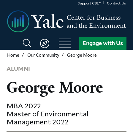
Skip
Support CBEY
Contact Us
to
main
content
Search
Engage with Us
CBEY
Home
Our Community
George Moore
ALUMNI
George Moore
MBA
2022
Master of Environmental
Management
2022