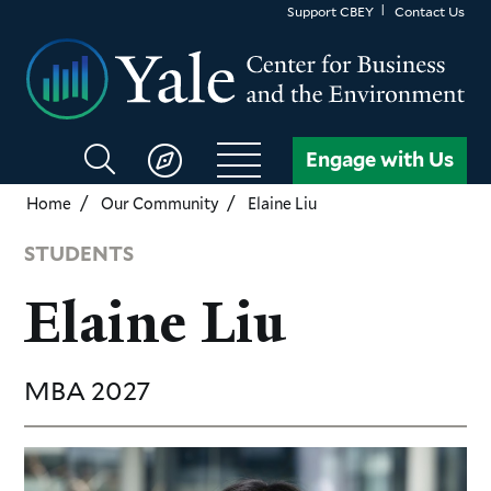
Skip
Support CBEY
Contact Us
to
main
content
Search
Engage with Us
CBEY
Home
Our Community
Elaine Liu
STUDENTS
Elaine Liu
MBA
2027