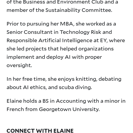
of the Business and Environment Club and a
member of the Sustainability Committee.
Prior to pursuing her MBA, she worked as a
Senior Consultant in Technology Risk and
Responsible Artificial Intelligence at EY, where
she led projects that helped organizations
implement and deploy AI with proper
oversight.
In her free time, she enjoys knitting, debating
about AI ethics, and scuba diving.
Elaine holds a BS in Accounting with a minor in
French from Georgetown University.
CONNECT WITH ELAINE