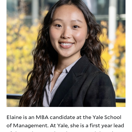
Elaine is an MBA candidate at the Yale School
of Management. At Yale, she is a first year lead