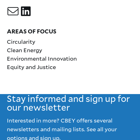
AREAS OF FOCUS
Circularity
Clean Energy
Environmental Innovation
Equity and Justice
Stay informed and sign up for
our newsletter
Interested in more? CBEY offers several
newsletters and mailing lists. See all your
options and sign up.