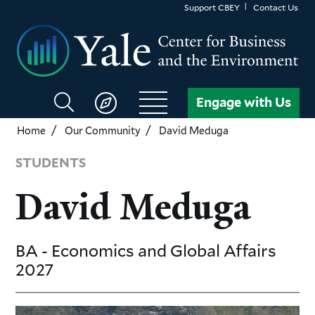
Skip
Support CBEY
Contact Us
to
main
content
Search
Engage with Us
CBEY
Home
Our Community
David Meduga
STUDENTS
David Meduga
BA - Economics and Global Affairs
2027