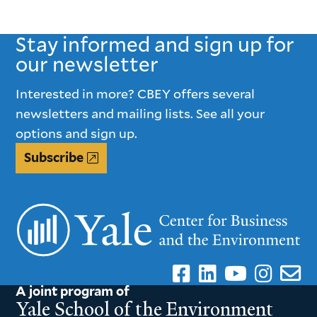
Stay informed and sign up for
our newsletter
Interested in more? CBEY offers several
newsletters and mailing lists. See all your
options and sign up.
Subscribe
A joint program of
Yale School of the Environment