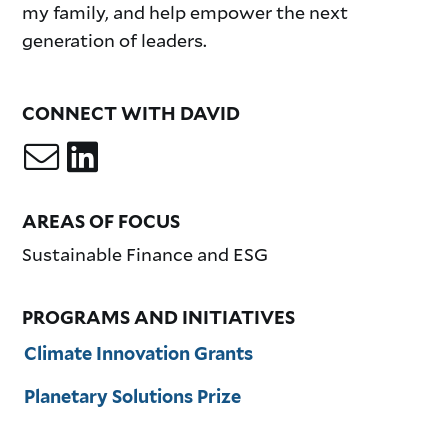
my family, and help empower the next
generation of leaders.
CONNECT WITH DAVID
AREAS OF FOCUS
Sustainable Finance and ESG
PROGRAMS AND INITIATIVES
Climate Innovation Grants
Planetary Solutions Prize