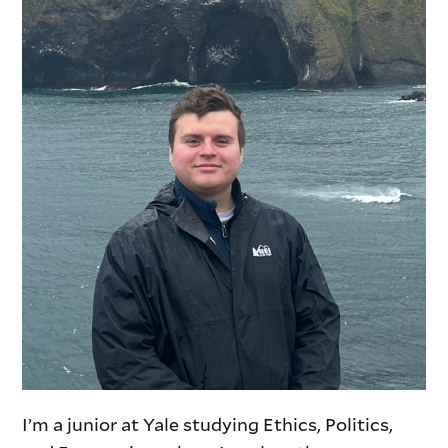
I’m a junior at Yale studying Ethics, Politics,