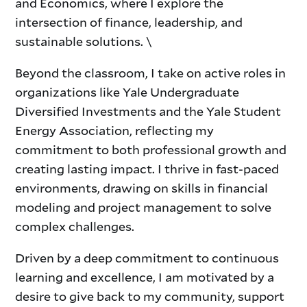
and Economics, where I explore the
intersection of finance, leadership, and
sustainable solutions. \
Beyond the classroom, I take on active roles in
organizations like Yale Undergraduate
Diversified Investments and the Yale Student
Energy Association, reflecting my
commitment to both professional growth and
creating lasting impact. I thrive in fast-paced
environments, drawing on skills in financial
modeling and project management to solve
complex challenges.
Driven by a deep commitment to continuous
learning and excellence, I am motivated by a
desire to give back to my community, support