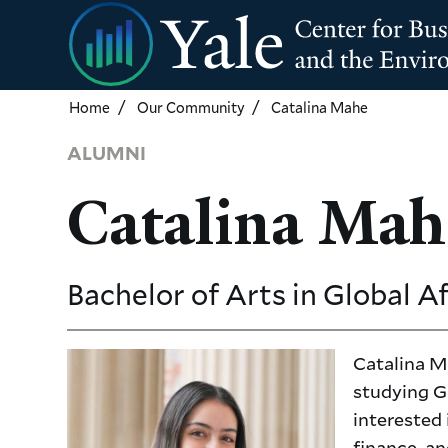
Skip
to
main
content
Home
Our Community
Catalina Mahe
ALUMNI
Catalina Mah
Bachelor of Arts in Global A
Catalina Ma
studying Gl
interested
finance, an