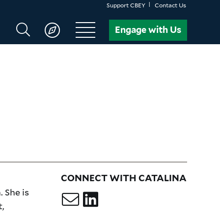
Support CBEY
Contact Us
Search
Engage with Us
CBEY
CONNECT WITH CATALINA
 She is
,