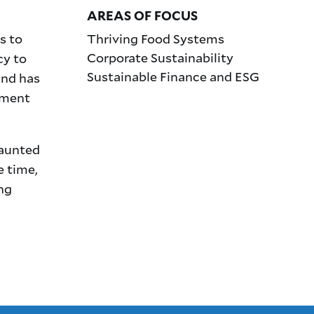
AREAS OF FOCUS
s to
Thriving Food Systems
Corporate Sustainability
cy to
Sustainable Finance and ESG
and has
tment
daunted
e time,
ng