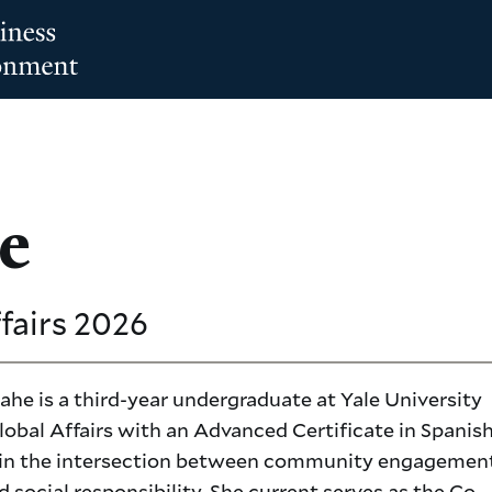
e
ffairs
2026
he is a third-year undergraduate at Yale University
obal Affairs with an Advanced Certificate in Spanish.
 in the intersection between community engagement
d social responsibility. She current serves as the Co-