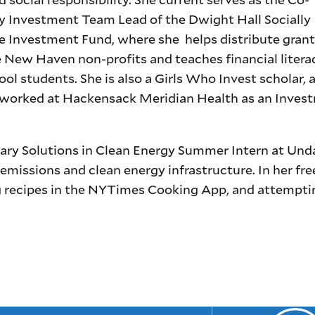
Investment Team Lead of the Dwight Hall Socially
e Investment Fund, where she helps distribute grant
e New Haven non-profits and teaches financial litera
ol students. She is also a Girls Who Invest scholar, 
 worked at Hackensack Meridian Health as an Inves
etary Solutions in Clean Energy Summer Intern at Un
-emissions and clean energy infrastructure. In her fre
ing recipes in the NYTimes Cooking App, and attempti
.