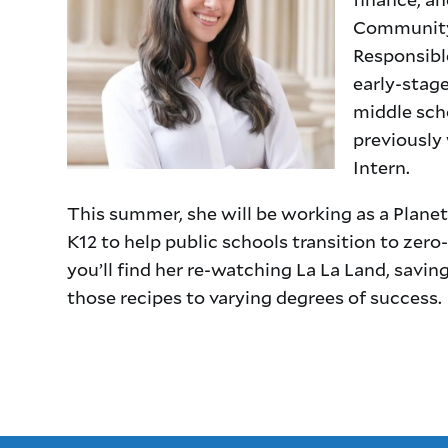
Community 
Responsibl
early-stag
middle scho
previously
Intern.
This summer, she will be working as a Plan
K12 to help public schools transition to zero
you’ll find her re-watching La La Land, sav
those recipes to varying degrees of success