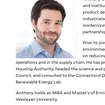
and Instit
product de
industrials
modernizat
partnershi
Prior to jo
environmen
on reducin
operations and in the supply chain. He has p
Housing Authority, headed the science and p
Council, and consulted to the Connecticut 
Renewable Energy Lab.
Anthony holds an MBA and Master's of Envir
Wesleyan University.