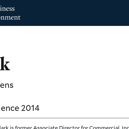
rk
mens
ience
2014
rk is former Associate Director for Commercial, Ind