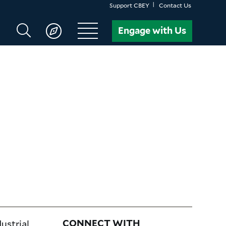
Support CBEY
Contact Us
Search
Engage with Us
CBEY
ustrial,
CONNECT WITH