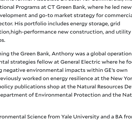
utional Programs at CT Green Bank, where he led new
velopment and go-to market strategy for commercia
ector. His portfolio includes energy storage, grid
ion,high-performance new construction, and utility
ps.
ining the Green Bank, Anthony was a global operatio
tal strategies fellow at General Electric where he f
g negative environmental impacts within GE’s own
reviously worked on energy resilience at the New Yor
olicy publications shop at the Natural Resources D
Department of Environmental Protection and the Nat
onmental Science from Yale University and a BA fr