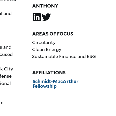
ANTHONY
l and
AREAS OF FOCUS
Circularity
ns and
Clean Energy
ocused
Sustainable Finance and ESG
k City
AFFILIATIONS
efense
Schmidt-MacArthur
ional
Fellowship
om