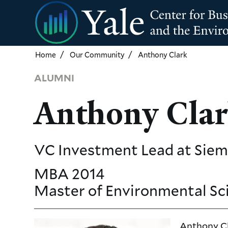
Skip
to
main
content
Home
Our Community
Anthony Clark
ALUMNI
Anthony Cla
VC Investment Lead
at Sie
MBA
2014
Master of Environmental Sc
Anthony Cla