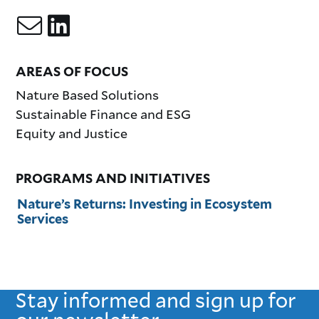
AREAS OF FOCUS
Nature Based Solutions
Sustainable Finance and ESG
Equity and Justice
PROGRAMS AND INITIATIVES
Nature’s Returns: Investing in Ecosystem
Services
Stay informed and sign up for