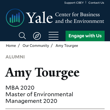
Skip
Support CBEY
Contact Us
to
main
content
Search
Engage with Us
CBEY
Home
Our Community
Amy Tourgee
ALUMNI
Amy Tourgee
MBA
2020
Master of Environmental
Management
2020