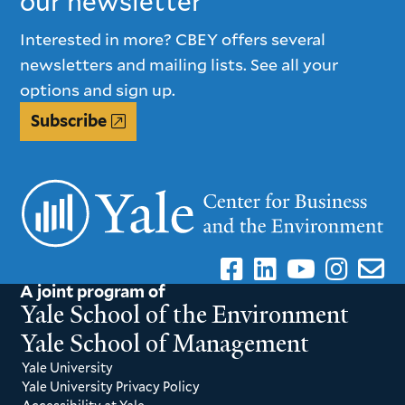
our newsletter
Interested in more? CBEY offers several
newsletters and mailing lists. See all your
options and sign up.
Subscribe
A joint program of
Yale School of the Environment
Yale School of Management
Yale University
Yale University Privacy Policy