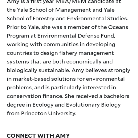
Amy is a first year MBA/MEM candidate at
the Yale School of Management and Yale
School of Forestry and Environmental Studies.
Prior to Yale, she was a member of the Oceans
Program at Environmental Defense Fund,
working with communities in developing
countries to design fishery management
systems that are both economically and
biologically sustainable. Amy believes strongly
in market-based solutions for environmental
problems, and is particularly interested in
conservation finance. She received a bachelors
degree in Ecology and Evolutionary Biology
from Princeton University.
CONNECT WITH AMY