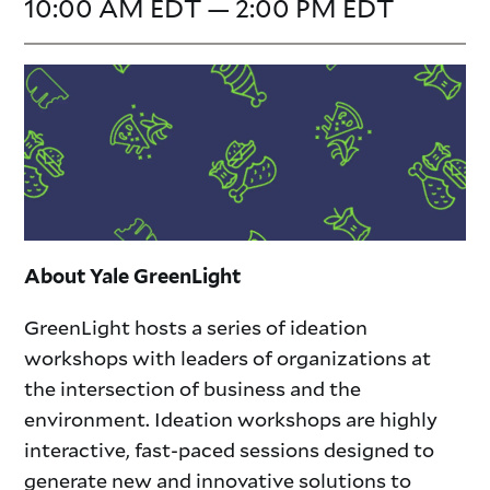
10:00 AM EDT — 2:00 PM EDT
About Yale GreenLight
GreenLight hosts a series of ideation
workshops with leaders of organizations at
the intersection of business and the
environment. Ideation workshops are highly
interactive, fast-paced sessions designed to
generate new and innovative solutions to