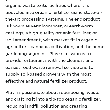
organic waste to its facilities where it is
upcycled into organic fertilizer using state-of-
the-art processing systems. The end product
is known as vermicompost, or earthworm
castings, a high-quality organic fertilizer, or
‘soil amendment’, with market fit in organic
agriculture, cannabis cultivation, and the home
gardening segment. Pluvr’s mission is to
provide restaurants with the cleanest and
easiest food waste removal service and to
supply soil-based growers with the most
effective and natural fertilizer product.
Pluvr is passionate about repurposing ‘waste’
and crafting it into a tip-top organic fertilizer,
reducing landfill pollution and creating