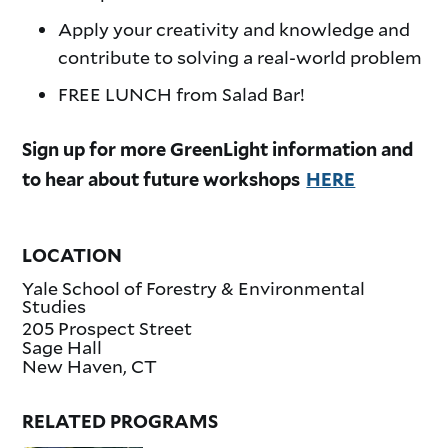
Apply your creativity and knowledge and
contribute to solving a real-world problem
FREE LUNCH from Salad Bar!
Sign up for more GreenLight information and
to hear about future workshops
HERE
LOCATION
Yale School of Forestry & Environmental
Studies
205 Prospect Street
Sage Hall
New Haven
,
CT
RELATED PROGRAMS