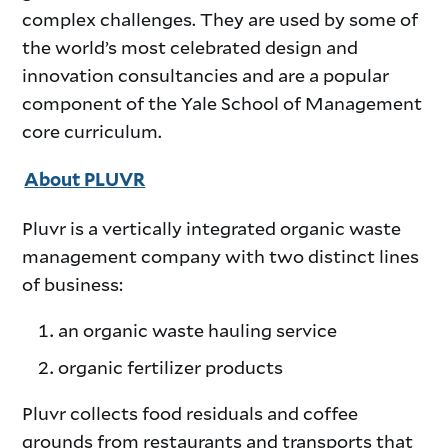
complex challenges. They are used by some of
the world’s most celebrated design and
innovation consultancies and are a popular
component of the Yale School of Management
core curriculum.
About PLUVR
Pluvr is a vertically integrated organic waste
management company with two distinct lines
of business:
an organic waste hauling service
organic fertilizer products
Pluvr collects food residuals and coffee
grounds from restaurants and transports that