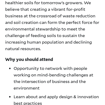
healthier soils for tomorrow’s growers. We
believe that creating a vibrant for-profit
business at the crossroad of waste reduction
and soil creation can form the perfect force for
environmental stewardship to meet the
challenge of feeding soils to sustain the
increasing human population and declining
natural resources.
Why you should attend
Opportunity to network with people
working on mind-bending challenges at
the intersection of business and the
environment
Learn about and apply design & innovation
best practices