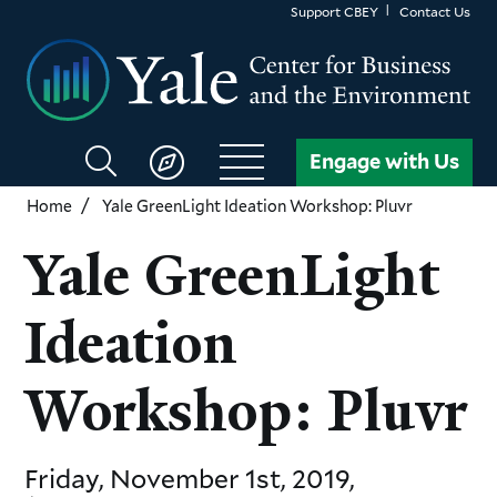
Skip
Support CBEY
Contact Us
to
main
content
Search
Engage with Us
CBEY
Home
Yale GreenLight Ideation Workshop: Pluvr
Yale GreenLight
Ideation
Workshop: Pluvr
Friday, November 1st, 2019,