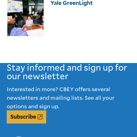
Yale GreenLight
Stay informed and sign up for
our newsletter
Interested in more? CBEY offers several
newsletters and mailing lists. See all your
options and sign up.
Subscribe