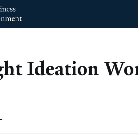
ght Ideation Wo
T