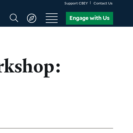
Support CBEY
Contact Us
Search
Engage with Us
CBEY
rkshop: