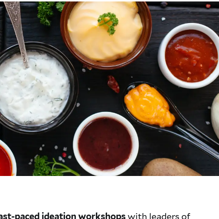
with leaders of
 fast-paced ideation workshops