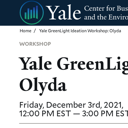
Skip
to
main
content
Home
Yale GreenLight Ideation Workshop: Olyda
WORKSHOP
Yale GreenLi
Olyda
Friday, December 3rd, 2021,
12:00 PM EST — 3:00 PM ES