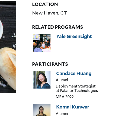
LOCATION
New Haven
,
CT
RELATED PROGRAMS
Yale GreenLight
PARTICIPANTS
Candace Huang
Alumni
Deployment Strategist
at Palantir Technologies
MBA
2022
Komal Kunwar
Alumni