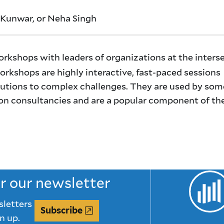
Kunwar, or Neha Singh
orkshops with leaders of organizations at the inters
rkshops are highly interactive, fast-paced sessions
utions to complex challenges. They are used by som
on consultancies and are a popular component of th
or our newsletter
sletters
Subscribe
n up.