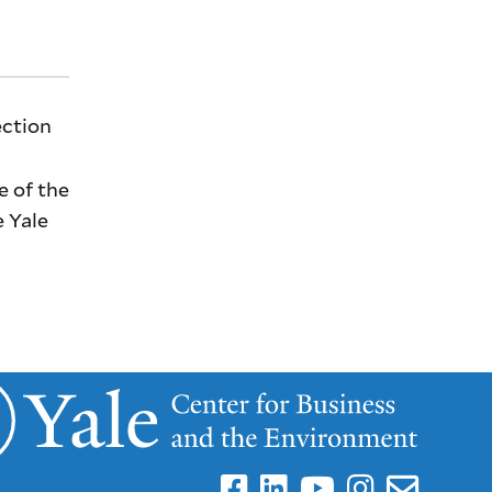
ection
e of the
e Yale