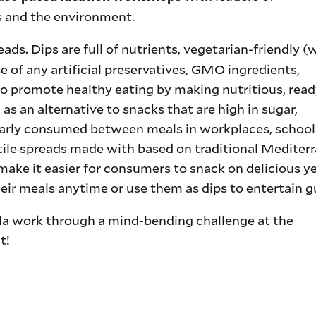
ss and the environment.
ds. Dips are full of nutrients, vegetarian-friendly (
 of any artificial preservatives, GMO ingredients,
o promote healthy eating by making nutritious, read
 as an alternative to snacks that are high in sugar,
larly consumed between meals in workplaces, school
tile spreads made with based on traditional Mediter
 make it easier for consumers to snack on delicious y
their meals anytime or use them as dips to entertain g
a work through a mind-bending challenge at the
t!