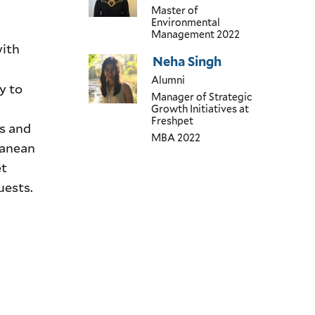
Master of
Environmental
Management
2022
with
Neha Singh
Alumni
y to
Manager of Strategic
Growth Initiatives
at
Freshpet
s and
MBA
2022
ranean
et
uests.