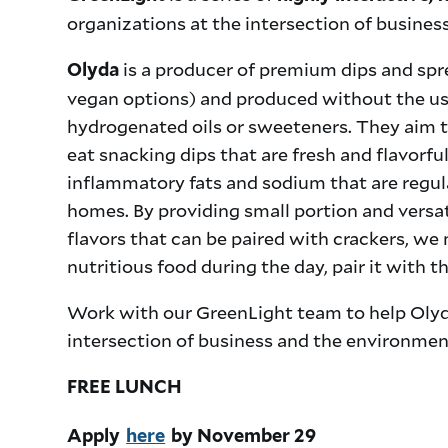
organizations at the intersection of busine
is a producer of premium dips and sprea
Olyda
vegan options) and produced without the use
hydrogenated oils or sweeteners. They aim t
eat snacking dips that are fresh and flavorful
inflammatory fats and sodium that are regu
homes. By providing small portion and versa
flavors that can be paired with crackers, we
nutritious food during the day, pair it with 
Work with our GreenLight team to help Olyd
intersection of business and the environmen
FREE LUNCH
Apply
here
by November 29