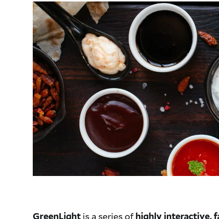
is a series of
GreenLight
highly interactive,