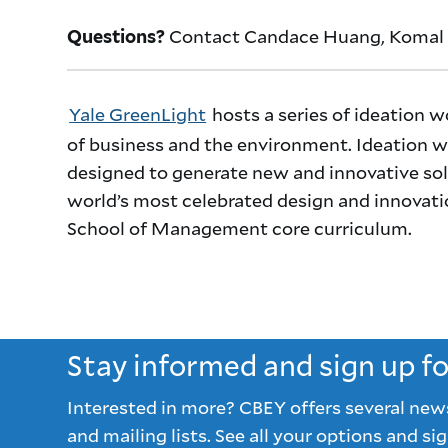
Contact Candace Huang, Komal 
Questions?
Yale GreenLight
hosts a series of ideation w
of business and the environment. Ideation wo
designed to generate new and innovative sol
world’s most celebrated design and innovati
School of Management core curriculum.
Stay informed and sign up f
Interested in more? CBEY offers several new
and mailing lists. See all your options and sig