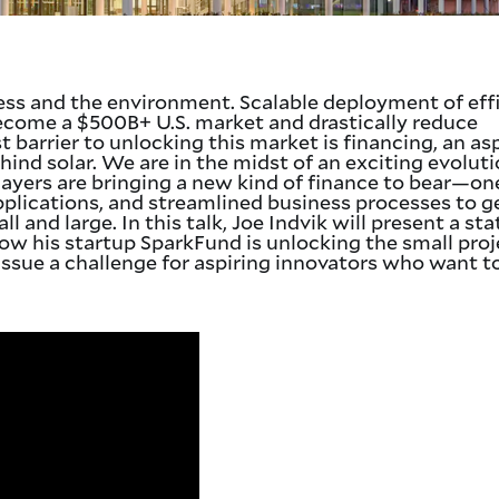
ness and the environment. Scalable deployment of eff
become a $500B+ U.S. market and drastically reduce
 barrier to unlocking this market is financing, an as
hind solar. We are in the midst of an exciting evoluti
ayers are bringing a new kind of finance to bear—on
lications, and streamlined business processes to g
l and large. In this talk, Joe Indvik will present a st
 how his startup SparkFund is unlocking the small pro
issue a challenge for aspiring innovators who want t