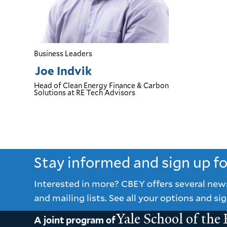
Business Leaders
Joe Indvik
Head of Clean Energy Finance & Carbon
Solutions
at RE Tech Advisors
Stay informed and sign up f
Interested in more? CBEY offers several new
and mailing lists. See all your options and sig
Yale School of the
A joint program of