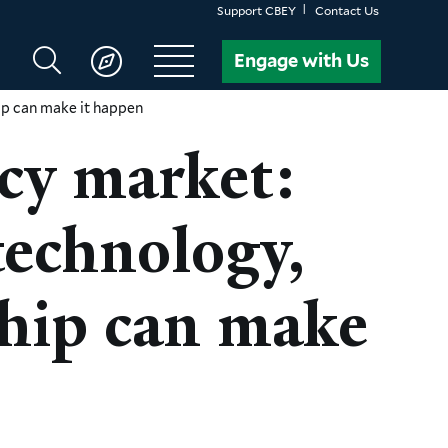
Support CBEY
Contact Us
Search
Engage with Us
CBEY
ip can make it happen
ncy market:
technology,
ship can make