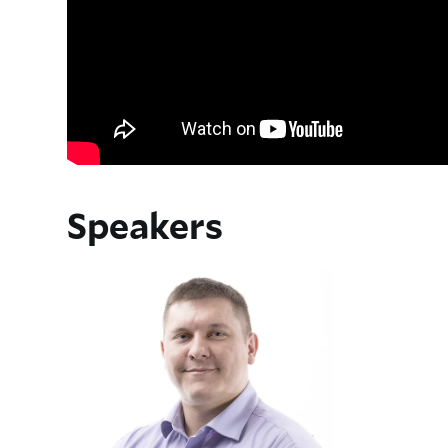
Speakers