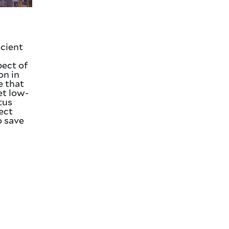
icient
pect of
on in
e that
et low-
atus
ject
o save