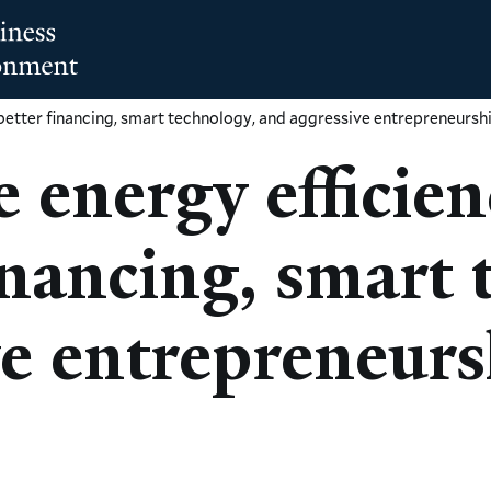
better financing, smart technology, and aggressive entrepreneursh
 energy efficie
nancing, smart 
ve entrepreneur