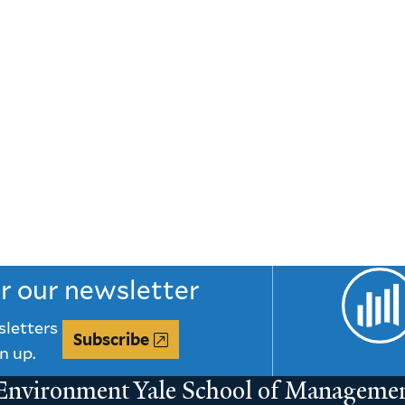
or our newsletter
sletters
Subscribe
n up.
 Environment
Yale School of Manageme