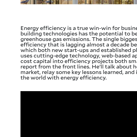
Energy efficiency is a true win-win for busi
building technologies has the potential to 
greenhouse gas emissions. The single biggest
efficiency that is lagging almost a decade be
which both new start-ups and established pl
uses cutting-edge technology, web-based app
cost capital into efficiency projects both smal
report from the front lines. He’ll talk about
market, relay some key lessons learned, and 
the world with energy efficiency.