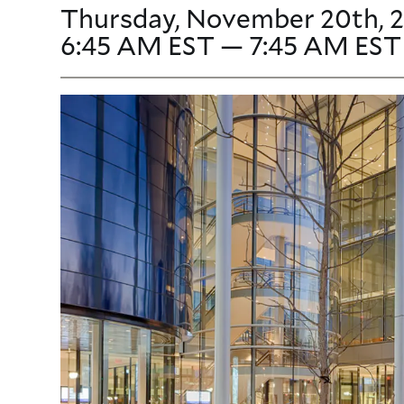
Thursday, November 20th, 2
6:45 AM EST — 7:45 AM EST