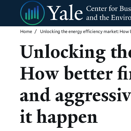
Skip
to
main
content
Home
Unlocking the energy efficiency market: How 
Unlocking the
How better fi
and aggressi
it happen