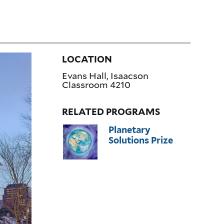
LOCATION
Evans Hall, Isaacson
Classroom 4210
RELATED PROGRAMS
Planetary
Solutions Prize