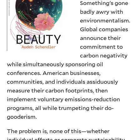
Something's gone
badly awry with
environmentalism.
Global companies
announce their
commitment to
carbon negativity
while simultaneously sponsoring oil
conferences. American businesses,
communities, and individuals assiduously
measure their carbon footprints, then
implement voluntary emissions-reduction
programs, all while trumpeting their do-
gooderism.
The problem is, none of this—whether
individual efforts or corporate sustainability