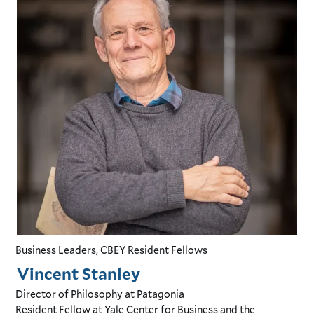
Business Leaders, CBEY Resident Fellows
Vincent Stanley
Director of Philosophy
at Patagonia
Resident Fellow
at Yale Center for Business and the