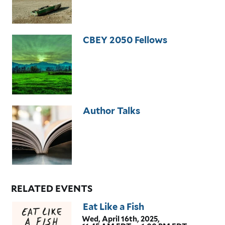
CBEY 2050 Fellows
Author Talks
RELATED EVENTS
Eat Like a Fish
Wed, April 16th, 2025,