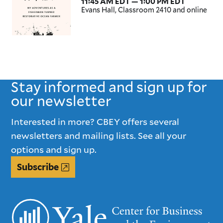
11:45 AM EDT — 1:00 PM EDT
Evans Hall, Classroom 2410 and online
Stay informed and sign up for
our newsletter
Interested in more? CBEY offers several
newsletters and mailing lists. See all your
options and sign up.
Subscribe