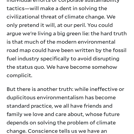
tactics—will make a dent in solving the
civilizational threat of climate change. We
only pretend it will, at our peril. You could
argue we're living a big green lie: the hard truth
is that much of the modern environmental
road map could have been written by the fossil
fuel industry specifically to avoid disrupting
the status quo. We have become somehow
complicit.
But there is another truth: while ineffective or
duplicitous environmentalism has become
standard practice, we all have friends and
family we love and care about, whose future
depends on solving the problem of climate
change. Conscience tells us we have an