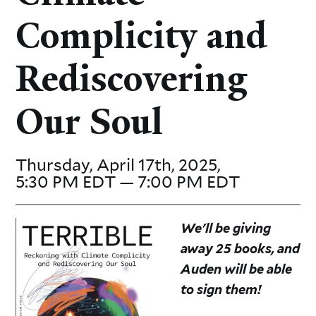
Complicity and
Rediscovering
Our Soul
Thursday, April 17th, 2025,
5:30 PM EDT — 7:00 PM EDT
We'll be giving
away 25 books, and
Auden will be able
to sign them!