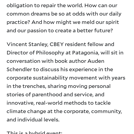
obligation to repair the world. How can our
common dreams be so at odds with our daily
practice? And how might we meld our spirit
and our passion to create a better future?
Vincent Stanley, CBEY resident fellow and
Director of Philosophy at Patagonia, will sit in
conversation with book author Auden
Schendler to discuss his experience in the
corporate sustainability movement with years
in the trenches, sharing moving personal
stories of parenthood and service, and
innovative, real-world methods to tackle
climate change at the corporate, community,
and individual levels.
This is a hybrid event: