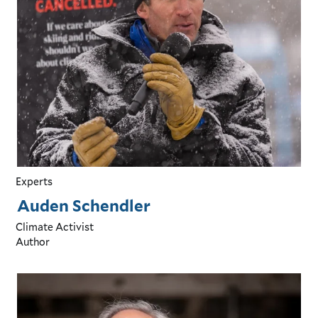
Experts
Auden Schendler
Climate Activist
Author