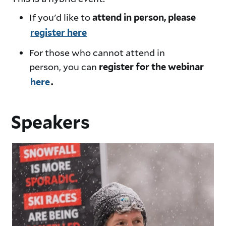
If you'd like to
attend in person, please
register here
For those who cannot attend in
person, you can
register for the webinar
here
.
Speakers