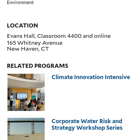
Environment
LOCATION
Evans Hall, Classroom 4400 and online
165 Whitney Avenue
New Haven
,
CT
RELATED PROGRAMS
Climate Innovation Intensive
Corporate Water Risk and
Strategy Workshop Series