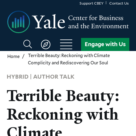
Skip
Support CBEY
Contact Us
to
main
content
Search
Engage with Us
CBEY
Terrible Beauty: Reckoning with Climate
Home
Complicity and Rediscovering Our Soul
HYBRID | AUTHOR TALK
Terrible Beauty:
Reckoning with
Climate