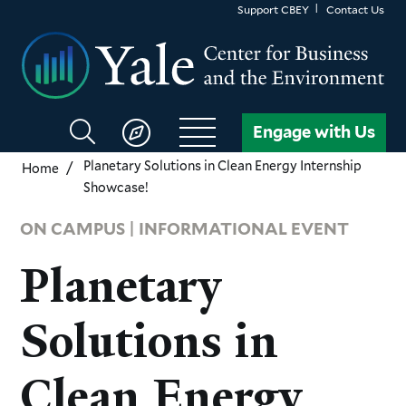
Skip
Support CBEY
Contact Us
to
main
content
Search
Engage with Us
CBEY
Planetary Solutions in Clean Energy Internship
Home
Showcase!
ON CAMPUS | INFORMATIONAL EVENT
Planetary
Solutions in
Clean Energy