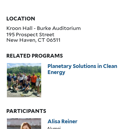
LOCATION
Kroon Hall - Burke Auditorium
195 Prospect Street
New Haven
,
CT
06511
RELATED PROGRAMS
Planetary Solutions in Clean
Energy
PARTICIPANTS
Alisa Reiner
Alumni