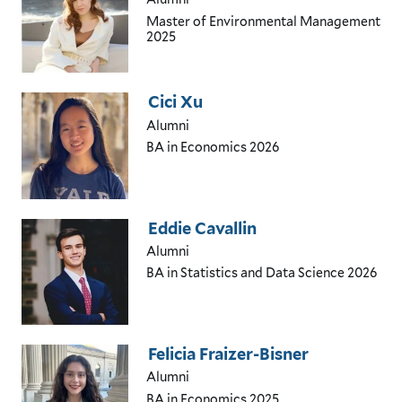
Master of Environmental Management
2025
Cici Xu
Alumni
BA in Economics
2026
Eddie Cavallin
Alumni
BA in Statistics and Data Science
2026
Felicia Fraizer-Bisner
Alumni
BA in Economics
2025