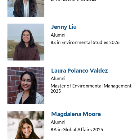
Jenny Liu
Alumni
BS in Environmental Studies
2026
Laura Polanco Valdez
Alumni
Master of Environmental Management
2025
Magdalena Moore
Alumni
BA in Global Affairs
2025