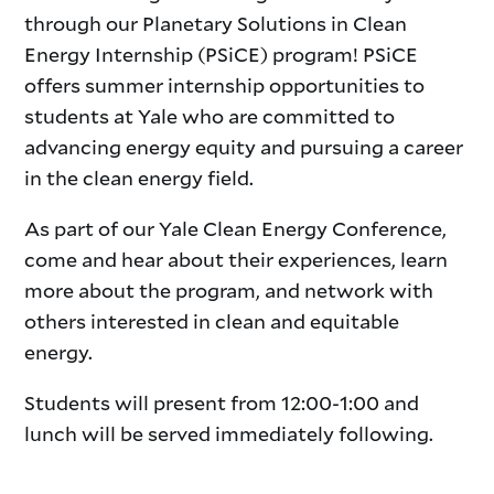
through our Planetary Solutions in Clean
Energy Internship (PSiCE) program! PSiCE
offers summer internship opportunities to
students at Yale who are committed to
advancing energy equity and pursuing a career
in the clean energy field.
As part of our Yale Clean Energy Conference,
come and hear about their experiences, learn
more about the program, and network with
others interested in clean and equitable
energy.
Students will present from 12:00-1:00 and
lunch will be served immediately following.