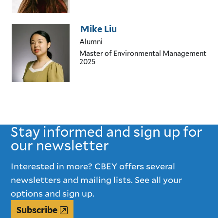
Mike Liu
Alumni
Master of Environmental Management
2025
Stay informed and sign up for
our newsletter
Interested in more? CBEY offers several
newsletters and mailing lists. See all your
options and sign up.
Subscribe