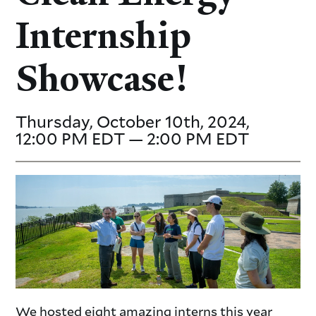
Internship
Showcase!
Thursday, October 10th, 2024,
12:00 PM EDT — 2:00 PM EDT
We hosted eight amazing interns this year