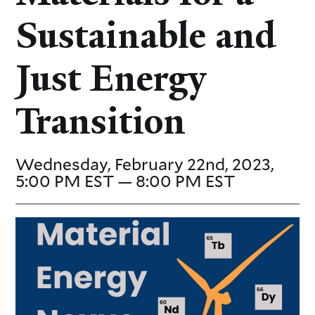
Sustainable and
Just Energy
Transition
Wednesday, February 22nd, 2023,
5:00 PM EST — 8:00 PM EST