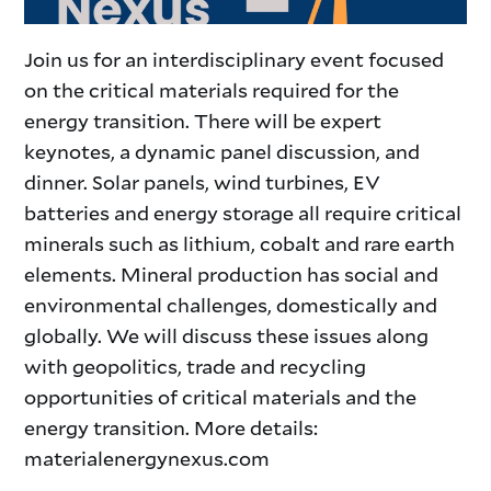
Join us for an interdisciplinary event focused
on the critical materials required for the
energy transition. There will be expert
keynotes, a dynamic panel discussion, and
dinner. Solar panels, wind turbines, EV
batteries and energy storage all require critical
minerals such as lithium, cobalt and rare earth
elements. Mineral production has social and
environmental challenges, domestically and
globally. We will discuss these issues along
with geopolitics, trade and recycling
opportunities of critical materials and the
energy transition. More details:
materialenergynexus.com