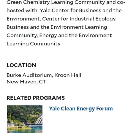
Green Chemistry Learning Community and co-
hosted with: Yale Center for Business and the
Environment, Center for Industrial Ecology,
Business and the Environment Learning
Community, Energy and the Environment
Learning Community
LOCATION
Burke Auditorium, Kroon Hall
New Haven
,
CT
RELATED PROGRAMS
Yale Clean Energy Forum