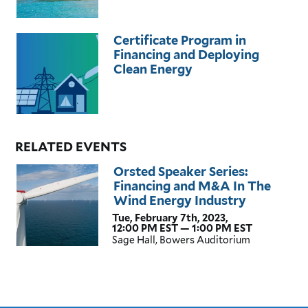
Certificate Program in
Financing and Deploying
Clean Energy
RELATED EVENTS
Orsted Speaker Series:
Financing and M&A In The
Wind Energy Industry
Tue, February 7th, 2023,
12:00 PM EST — 1:00 PM EST
Sage Hall, Bowers Auditorium