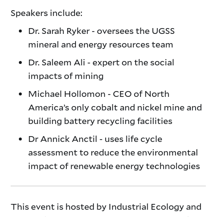
Speakers include:
Dr. Sarah Ryker - oversees the UGSS
mineral and energy resources team
Dr. Saleem Ali - expert on the social
impacts of mining
Michael Hollomon - CEO of North
America’s only cobalt and nickel mine and
building battery recycling facilities
Dr Annick Anctil - uses life cycle
assessment to reduce the environmental
impact of renewable energy technologies
This event is hosted by Industrial Ecology and