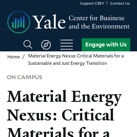
Skip
Support CBEY
Contact Us
to
main
content
Search
Engage with Us
CBEY
Material Energy Nexus: Critical Materials for a
Home
Sustainable and Just Energy Transition
ON CAMPUS
Material Energy
Nexus: Critical
Materials for a