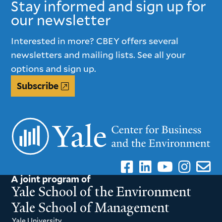
Stay informed and sign up for
our newsletter
Interested in more? CBEY offers several
newsletters and mailing lists. See all your
options and sign up.
Subscribe
A joint program of
Yale School of the Environment
Yale School of Management
Yale University