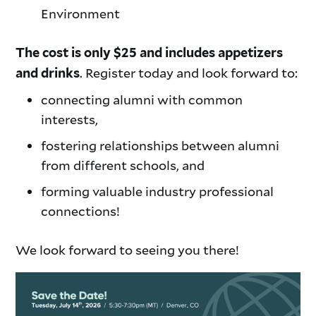
Environment
The cost is only $25 and includes appetizers
. Register today and look forward to:
and drinks
connecting alumni with common
interests,
fostering relationships between alumni
from different schools, and
forming valuable industry professional
connections!
We look forward to seeing you there!