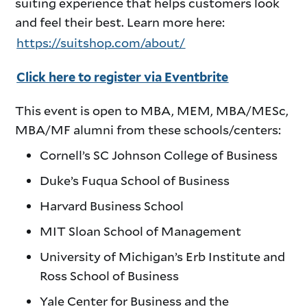
suiting experience that helps customers look
and feel their best. Learn more here:
https://suitshop.com/about/
Click here to register via Eventbrite
This event is open to MBA, MEM, MBA/MESc,
MBA/MF alumni from these schools/centers:
Cornell’s SC Johnson College of Business
Duke’s Fuqua School of Business
Harvard Business School
MIT Sloan School of Management
University of Michigan’s Erb Institute and
Ross School of Business
Yale Center for Business and the