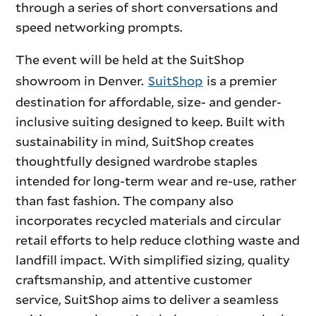
through a series of short conversations and
speed networking prompts.
The event will be held at the SuitShop
showroom in Denver.
SuitShop
is a premier
destination for affordable, size- and gender-
inclusive suiting designed to keep. Built with
sustainability in mind, SuitShop creates
thoughtfully designed wardrobe staples
intended for long-term wear and re-use, rather
than fast fashion. The company also
incorporates recycled materials and circular
retail efforts to help reduce clothing waste and
landfill impact. With simplified sizing, quality
craftsmanship, and attentive customer
service, SuitShop aims to deliver a seamless