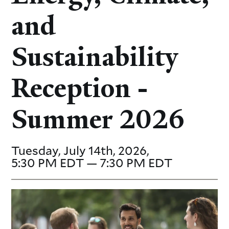
and
Sustainability
Reception -
Summer 2026
Tuesday, July 14th, 2026,
5:30 PM EDT — 7:30 PM EDT