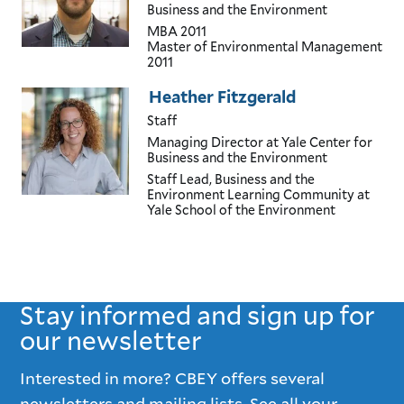
Business and the Environment
MBA
2011
Master of Environmental Management
2011
Heather Fitzgerald
Staff
Managing Director
at Yale Center for
Business and the Environment
Staff Lead, Business and the
Environment Learning Community
at
Yale School of the Environment
Stay informed and sign up for
our newsletter
Interested in more? CBEY offers several
newsletters and mailing lists. See all your