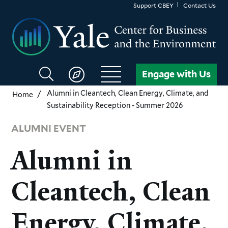
Skip
Support CBEY
Contact Us
to
main
content
Search
Engage with Us
CBEY
Alumni in Cleantech, Clean Energy, Climate, and
Home
Sustainability Reception - Summer 2026
ALUMNI EVENT
Alumni in
Cleantech, Clean
Energy, Climate,