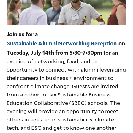
Join us for a
Sustainable Alumni Networking Reception
on
for an
Tuesday, July 14th from 5:30-7:30pm
evening of networking, food, and an
opportunity to connect with alumni leveraging
their careers in business + environment to
confront climate change. Guests are invited
from a cohort of six Sustainable Business
Education Collaborative (SBEC) schools. The
evening will provide an opportunity to meet
others interested in sustainability, climate
tech, and ESG and get to know one another