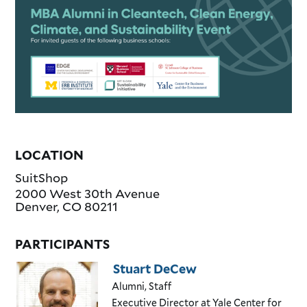
LOCATION
SuitShop
2000 West 30th Avenue
Denver
,
CO
80211
PARTICIPANTS
Stuart DeCew
Alumni, Staff
Executive Director
at Yale Center for