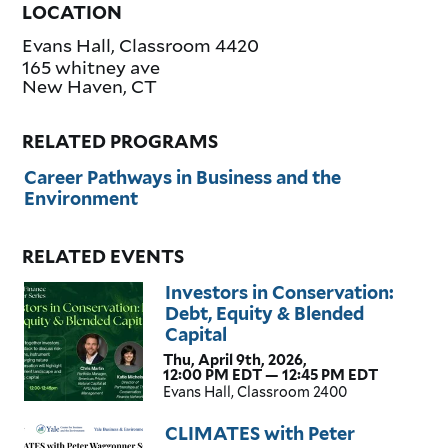
LOCATION
Evans Hall, Classroom 4420
165 whitney ave
New Haven
,
CT
RELATED PROGRAMS
Career Pathways in Business and the
Environment
RELATED EVENTS
Investors in Conservation:
Debt, Equity & Blended
Capital
Thu, April 9th, 2026,
12:00 PM EDT — 12:45 PM EDT
Evans Hall, Classroom 2400
CLIMATES with Peter