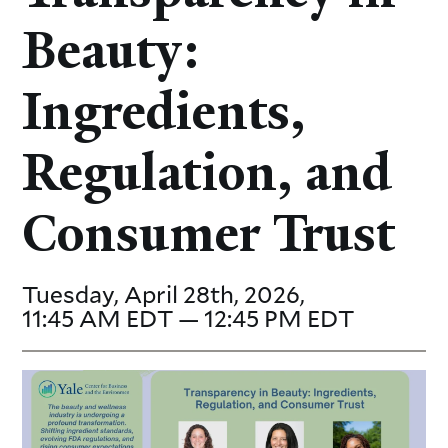
Beauty:
Ingredients,
Regulation, and
Consumer Trust
Tuesday, April 28th, 2026,
11:45 AM EDT — 12:45 PM EDT