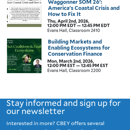
Waggonner SOM 26':
America's Coastal Crisis and
How to Fix It
Thu, April 2nd, 2026,
12:00 PM EDT — 12:45 PM EDT
Evans Hall, Classroom 2410
Building Markets and
Enabling Ecosystems for
Conservation Finance
Mon, March 2nd, 2026,
12:00 PM EST — 12:45 PM EST
Evans Hall, Classroom 2200
Stay informed and sign up for
our newsletter
Interested in more? CBEY offers several