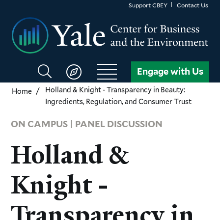
Skip
Support CBEY
Contact Us
to
main
content
Search
Engage with Us
CBEY
Holland & Knight - Transparency in Beauty:
Home
Ingredients, Regulation, and Consumer Trust
ON CAMPUS | PANEL DISCUSSION
Holland &
Knight -
Transparency in