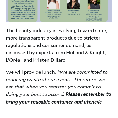
The beauty industry is evolving toward safer,
more transparent products due to stricter
regulations and consumer demand, as
discussed by experts from Holland & Knight,
L’Oréal, and Kristen Dillard.
We will provide lunch.
*We are committed to
reducing waste at our event. Therefore, we
ask that when you register, you commit to
doing your best to attend.
Please remember to
bring your reusable container and utensils.