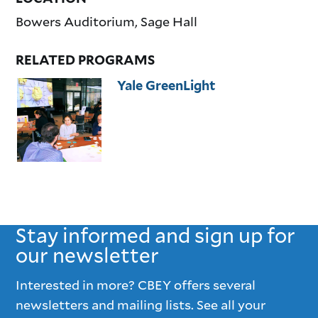
Bowers Auditorium, Sage Hall
RELATED PROGRAMS
Yale GreenLight
Stay informed and sign up for
our newsletter
Interested in more? CBEY offers several
newsletters and mailing lists. See all your