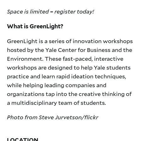
Space is limited
register today!
–
What is GreenLight?
GreenLight is a series of innovation workshops
hosted by the Yale Center for Business and the
Environment. These fast-paced, interactive
workshops are designed to help Yale students
practice and learn rapid ideation techniques,
while helping leading companies and
organizations tap into the creative thinking of
a multidisciplinary team of students.
Photo from Steve Jurvetson/flickr
LOCATION