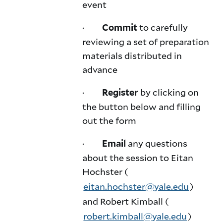
event
·
to carefully
Commit
reviewing a set of preparation
materials distributed in
advance
·
by clicking on
Register
the button below and filling
out the form
·
any questions
Email
about the session to Eitan
Hochster (
eitan.hochster@yale.edu
)
and Robert Kimball (
robert.kimball@yale.edu
)