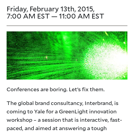
Friday, February 13th, 2015,
7:00 AM EST — 11:00 AM EST
Conferences are boring. Let’s fix them.
The global brand consultancy, Interbrand, is
coming to Yale for a GreenLight innovation
workshop – a session that is interactive, fast-
paced, and aimed at answering a tough