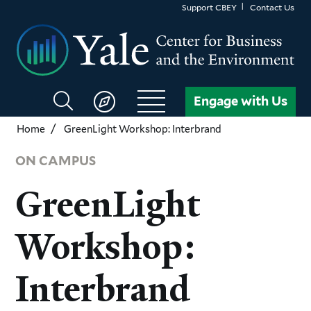
Skip
Support CBEY
Contact Us
to
main
content
Search
Engage with Us
CBEY
Home
GreenLight Workshop: Interbrand
ON CAMPUS
GreenLight
Workshop:
Interbrand