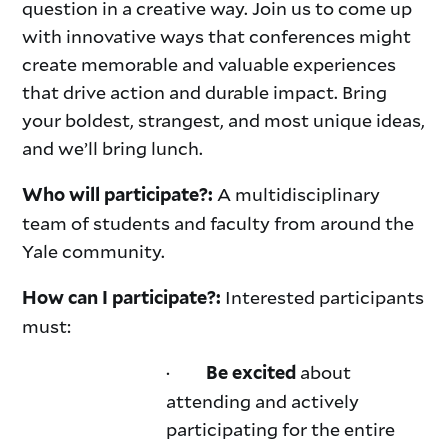
question in a creative way. Join us to come up
with innovative ways that conferences might
create memorable and valuable experiences
that drive action and durable impact. Bring
your boldest, strangest, and most unique ideas,
and we’ll bring lunch.
A multidisciplinary
Who will participate?:
team of students and faculty from around the
Yale community.
Interested participants
How can I participate?:
must:
·
about
Be excited
attending and actively
participating for the entire