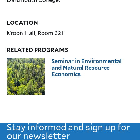
LOCATION
Kroon Hall, Room 321
RELATED PROGRAMS
Seminar in Environmental
and Natural Resource
Economics
Stay informed and sign up for
our newsletter