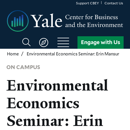
Skip
Support CBEY
Contact Us
to
main
content
Search
Engage with Us
CBEY
Home
Environmental Economics Seminar: Erin Mansur
ON CAMPUS
Environmental
Economics
Seminar: Erin