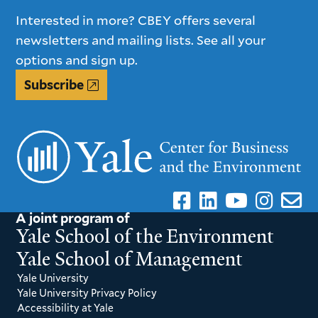
Interested in more? CBEY offers several
newsletters and mailing lists. See all your
options and sign up.
Subscribe
A joint program of
Yale School of the Environment
Yale School of Management
Yale University
Yale University Privacy Policy
Accessibility at Yale