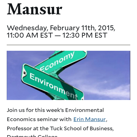
Mansur
Wednesday, February 11th, 2015,
11:00 AM EST — 12:30 PM EST
Join us for this week’s Environmental
Economics seminar with
Erin Mansur
,
Professor at the Tuck School of Business,
Dartmouth College.