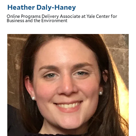
Heather Daly-Haney
Online Programs Delivery Associate
at Yale Center for
Business and the Environment