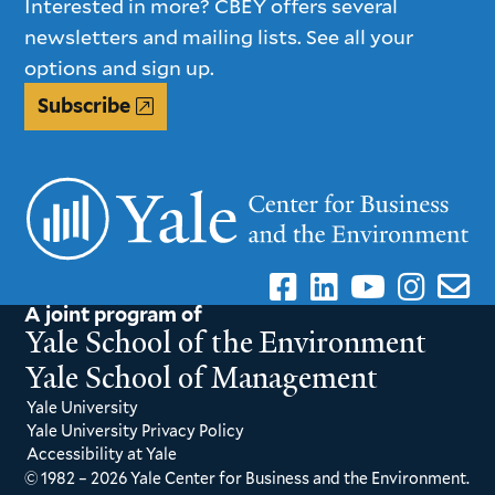
Interested in more? CBEY offers several
newsletters and mailing lists. See all your
options and sign up.
Subscribe
A joint program of
Yale School of the Environment
Yale School of Management
Yale University
Yale University Privacy Policy
Accessibility at Yale
© 1982 – 2026 Yale Center for Business and the Environment.