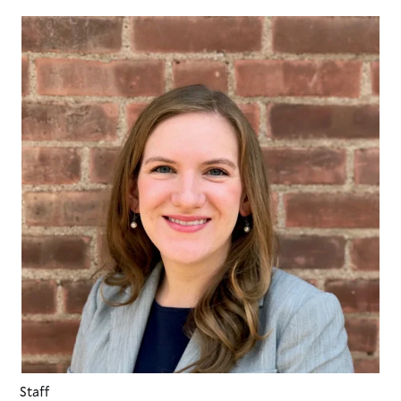
Staff