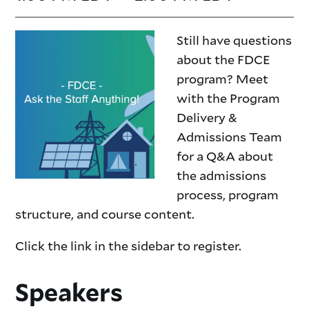
Still have questions
about the FDCE
program? Meet
with the Program
Delivery &
Admissions Team
for a Q&A about
the admissions
process, program
structure, and course content.
Click the link in the sidebar to register.
Speakers