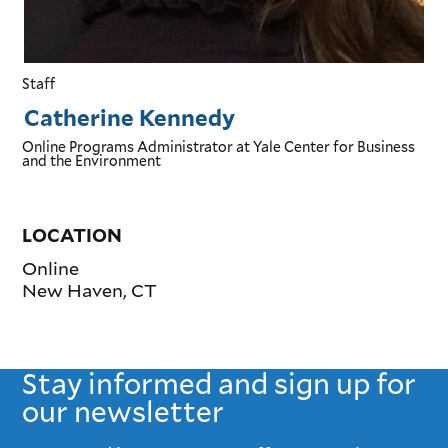
Staff
Catherine Kennedy
Online Programs Administrator
at Yale Center for Business
and the Environment
LOCATION
Online
New Haven
,
CT
Stay informed and sign up for
our newsletter