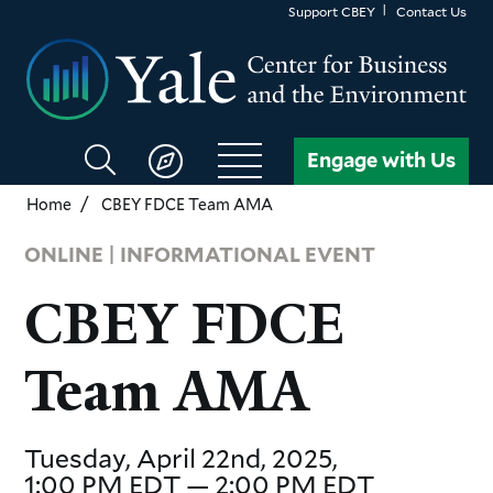
Skip
Support CBEY
Contact Us
to
main
content
Search
Engage with Us
CBEY
Home
CBEY FDCE Team AMA
ONLINE | INFORMATIONAL EVENT
CBEY FDCE
Team AMA
Tuesday, April 22nd, 2025,
1:00 PM EDT — 2:00 PM EDT