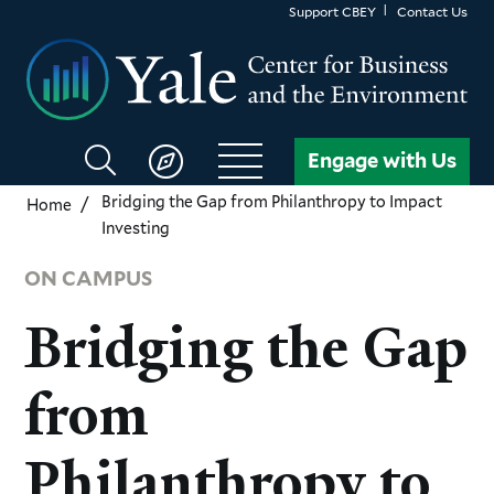
Skip
Support CBEY
Contact Us
to
main
content
Search
Engage with Us
CBEY
Bridging the Gap from Philanthropy to Impact
Home
Investing
ON CAMPUS
Bridging the Gap
from
Philanthropy to