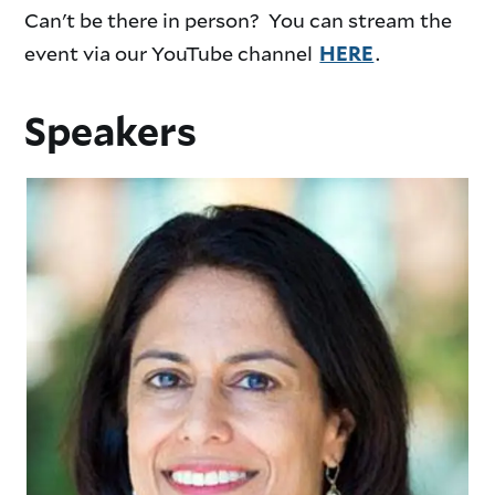
Can't be there in person? You can stream the
event via our YouTube channel
.
HERE
Speakers