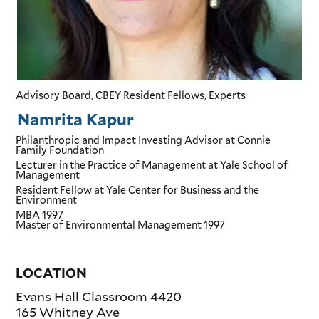
Advisory Board, CBEY Resident Fellows, Experts
Namrita Kapur
Philanthropic and Impact Investing Advisor
at Connie
Family Foundation
Lecturer in the Practice of Management
at Yale School of
Management
Resident Fellow
at Yale Center for Business and the
Environment
MBA
1997
Master of Environmental Management
1997
LOCATION
Evans Hall Classroom 4420
165 Whitney Ave