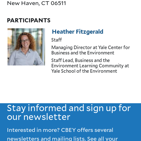
New Haven
,
CT
06511
PARTICIPANTS
Heather Fitzgerald
Staff
Managing Director
at Yale Center for
Business and the Environment
Staff Lead, Business and the
Environment Learning Community
at
Yale School of the Environment
Stay informed and sign up for
our newsletter
Interested in more? CBEY offers several
newsletters and mailing lists. See all your