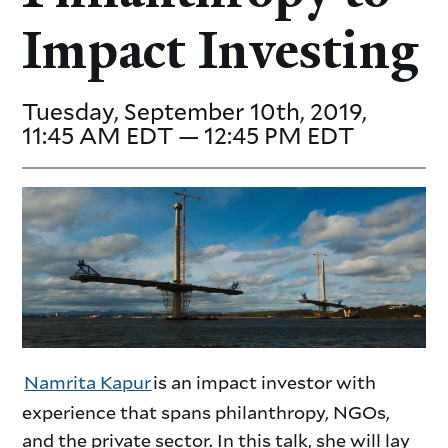
Impact Investing
Tuesday, September 10th, 2019,
11:45 AM EDT — 12:45 PM EDT
Namrita Kapur
is an impact investor with
experience that spans philanthropy, NGOs,
and the private sector. In this talk, she will lay