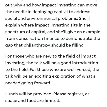
out why and how impact investing can move
the needle in deploying capital to address
social and environmental problems. She’ll
explain where impact investing sits in the
spectrum of capital, and she’ll give an example
from conservation finance to demonstrate the
gap that philanthropy should be filling.
For those who are new to the field of impact
investing, the talk will be a good introduction
to the field. For those who are well versed, the
talk will be an exciting exploration of what’s
needed going forward.
Lunch will be provided. Please register, as
space and food are limited.