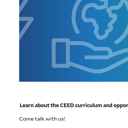
Learn about the CEED curriculum and oppor
Come talk with us!