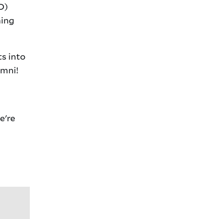
D)
hing
ts into
umni!
e're