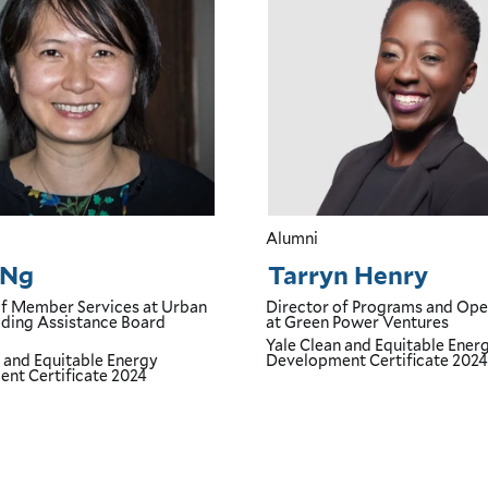
Alumni
 Ng
Tarryn Henry
of Member Services
at Urban
Director of Programs and Ope
ing Assistance Board
at Green Power Ventures
Yale Clean and Equitable Ener
n and Equitable Energy
Development Certificate
2024
nt Certificate
2024