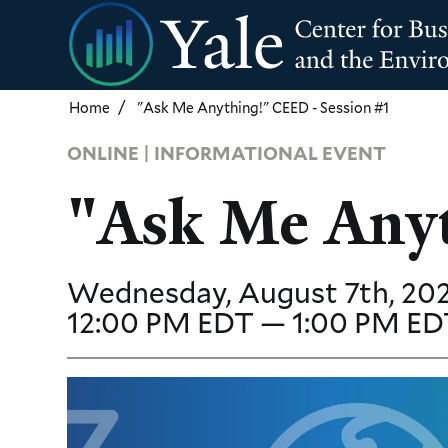
Skip
to
main
content
Home
"Ask Me Anything!" CEED - Session #1
ONLINE | INFORMATIONAL EVENT
"Ask Me Anyt
Wednesday, August 7th, 202
12:00 PM EDT — 1:00 PM ED