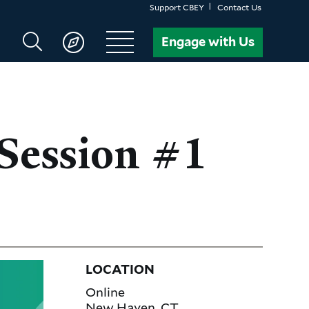
Support CBEY
Contact Us
Search
Engage with Us
CBEY
Session #1
LOCATION
Online
New Haven
,
CT